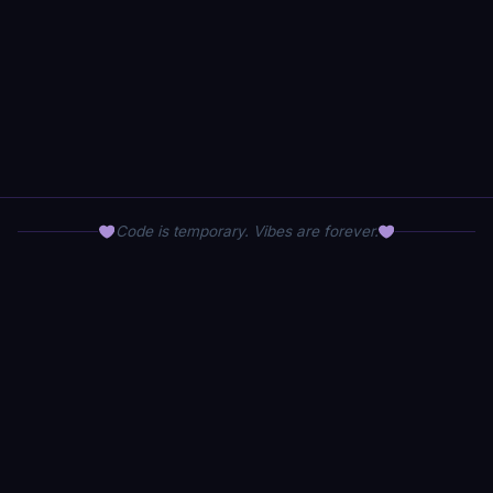
Code is temporary. Vibes are forever.