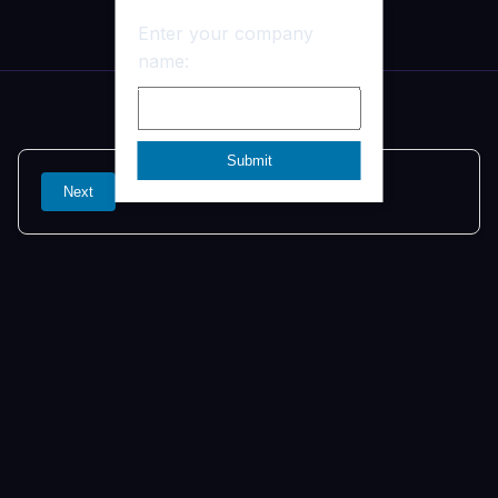
Ben
Enter your company
name:
Next