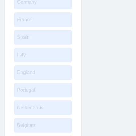
Germany
France
Spain
Italy
England
Portugal
Netherlands
Belgium