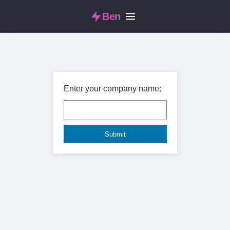
Ben
Enter your company name: