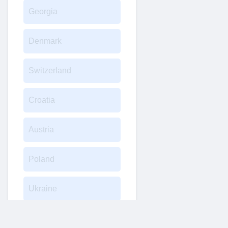
Georgia
Denmark
Switzerland
Croatia
Austria
Poland
Ukraine
Turkey