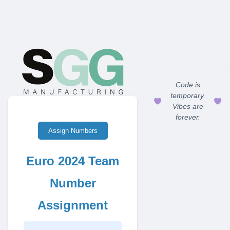
Code is
temporary.
Vibes are
forever.
Assign Numbers
Euro 2024 Team
Number
Assignment