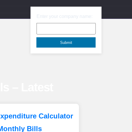
Enter your company name:
lls – Latest
xpenditure Calculator
Monthly Bills