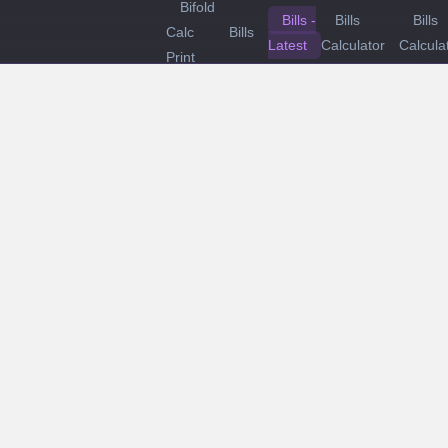
Bifold
Bills -
Bills
Bills
Calc
Bills
Latest
Calculator
Calcula
Print