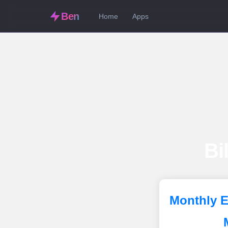
Ben
Home
Apps
Bi
Monthly E