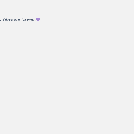
 Vibes are forever.