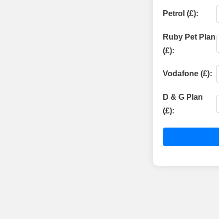
Petrol (£):
Ruby Pet Plan
(£):
Vodafone (£):
D & G Plan
(£):