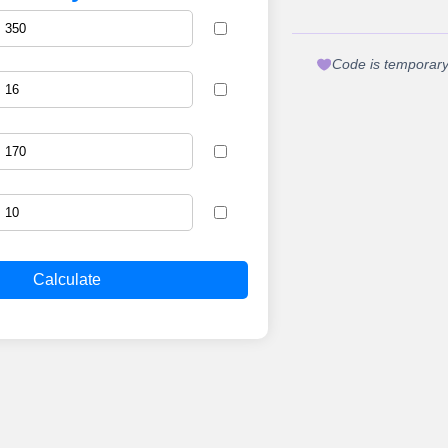
Code is temporary.
Calculate