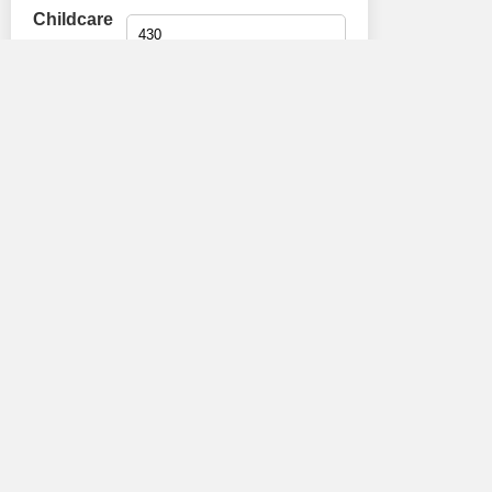
Childcare
(£):
Car tax (£):
TV
License:
Extra (£):
Broadband
Calculate