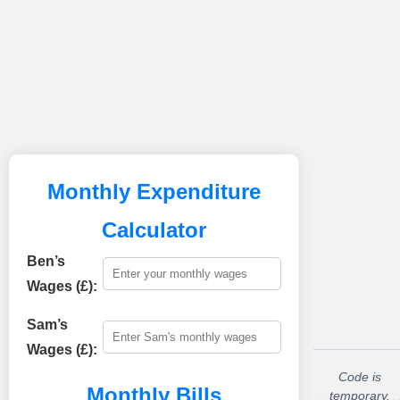
Monthly Expenditure
Calculator
Ben’s
Wages (£):
Sam’s
Wages (£):
Code is
Monthly Bills
temporary.