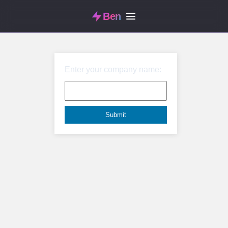
Ben
Enter your company name: