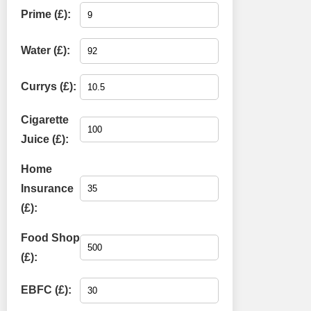
Prime (£):
Water (£):
Currys (£):
Cigarette
Juice (£):
Home
Insurance
(£):
Food Shop
(£):
EBFC (£):