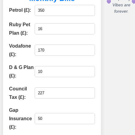
Vibes are
Petrol (£):
forever.
Ruby Pet
Plan (£):
Vodafone
(£):
D & G Plan
(£):
Council
Tax (£):
Gap
Insurance
(£):