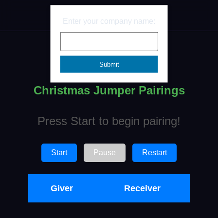
Ben
Enter your company name:
Christmas Jumper Pairings
Press Start to begin pairing!
Start
Pause
Restart
Giver
Receiver