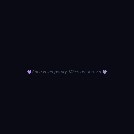
Code is temporary. Vibes are forever.