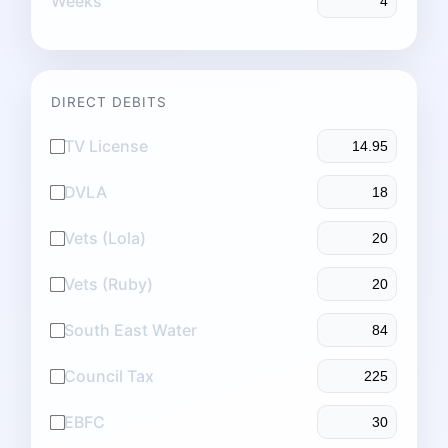
Weeks
DIRECT DEBITS
TV License
DVLA
Vets (Lola)
Vets (Ruby)
South East Water
Council Tax
EBFC