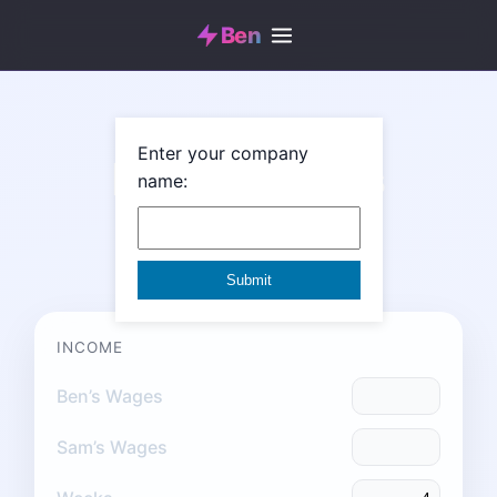
Ben
Enter your company
Monthly Bills
name:
Monthly Budget
INCOME
Ben’s Wages
Sam’s Wages