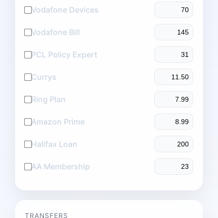
Vodafone Devices
Vodafone Bill
PCL Policy Expert
Currys
Ring Plan
Amazon Prime
Halifax Loan
AA Membership
TRANSFERS