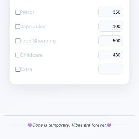
Petrol
Vape Juice
Food Shopping
Childcare
Extra
Code is temporary. Vibes are forever.