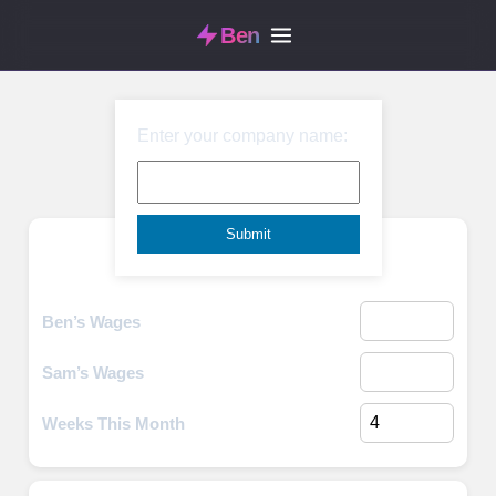
Ben
Enter your company name:
Monthly Budget
Income
Ben’s Wages
Sam’s Wages
Weeks This Month