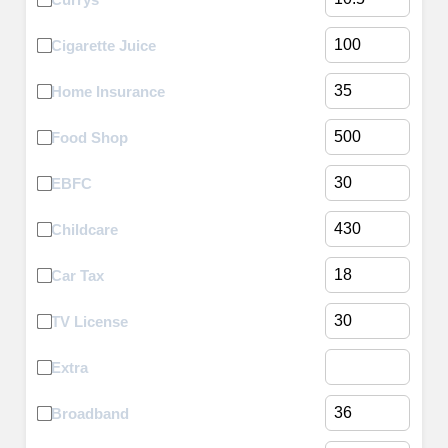
Cigarette Juice
Home Insurance
Food Shop
EBFC
Childcare
Car Tax
TV License
Extra
Broadband