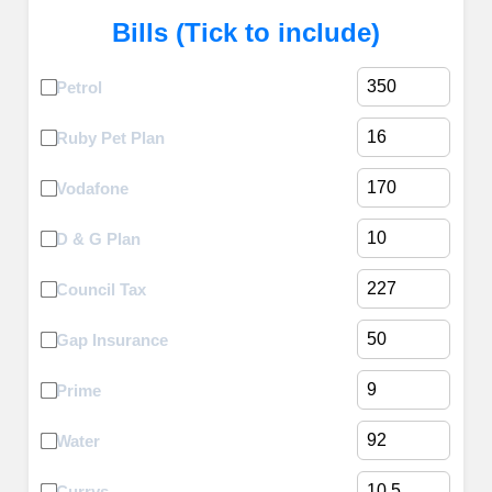
Bills (Tick to include)
Petrol
Ruby Pet Plan
Vodafone
D & G Plan
Council Tax
Gap Insurance
Prime
Water
Currys