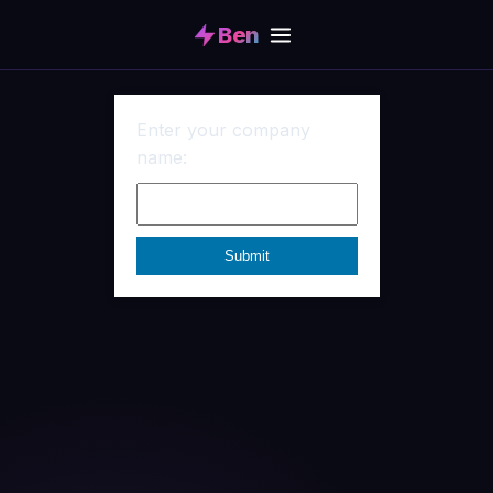
Ben
Enter your company
name: