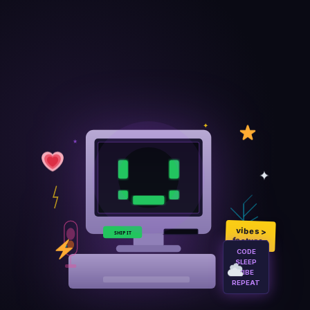
✦
★
✦
vibes >
SHIP IT
💫
features
◆
CODE
SLEEP
VIBE
REPEAT