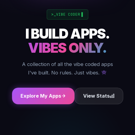
VIBE CODER
▋
I BUILD APPS.
VIBES ONLY.
A collection of all the vibe coded apps
I've built. No rules. Just vibes.
Explore My Apps
View Stats